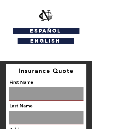
ESPAÑOL
ENGLISH
Insurance Quote
First Name
Last Name