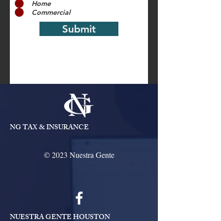
Home
Commercial
Submit
NG TAX & INSURANCE
© 2023 Nuestra Gente
NUESTRA GENTE HOUSTON