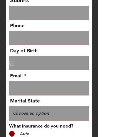
Address
Phone
Day of Birth
Email
Marital State
What insurance do you need?
Auto